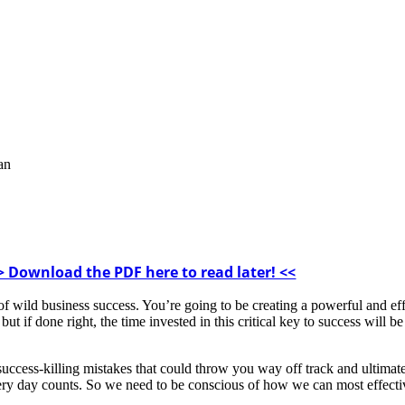
lan
> Download the PDF here to read later! <<
 of wild business success. You’re going to be creating a powerful and eff
ut if done right, the time invested in this critical key to success will b
uccess-killing mistakes that could throw you way off track and ultimat
ery day counts. So we need to be conscious of how we can most effective