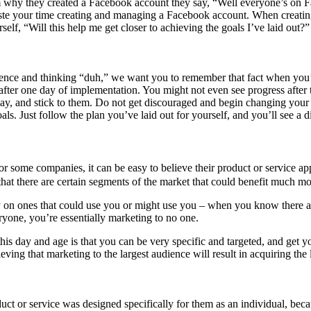
why they created a Facebook account they say, “Well everyone’s on Fa
waste your time creating and managing a Facebook account. When creatin
lf, “Will this help me get closer to achieving the goals I’ve laid out?”
sentence and thinking “duh,” we want you to remember that fact when y
 after one day of implementation. You might not even see progress after
 way, and stick to them. Do not get discouraged and begin changing your
s. Just follow the plan you’ve laid out for yourself, and you’ll see a d
or some companies, it can be easy to believe their product or service app
 that there are certain segments of the market that could benefit much 
 on ones that could use you or might use you – when you know there a
eryone, you’re essentially marketing to no one.
his day and age is that you can be very specific and targeted, and get 
eving that marketing to the largest audience will result in acquiring th
oduct or service was designed specifically for them as an individual, be