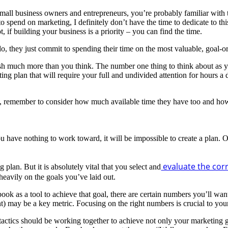
small business owners and entrepreneurs, you’re probably familiar with t
 spend on marketing, I definitely don’t have the time to dedicate to thi
, if building your business is a priority – you can find the time.
, they just commit to spending their time on the most valuable, goal-or
sh much more than you think. The number one thing to think about as y
ing plan that will require your full and undivided attention for hours a
m, remember to consider how much available time they have too and how y
u have nothing to work toward, it will be impossible to create a plan. 
evaluate the corr
plan. But it is absolutely vital that you select and
 heavily on the goals you’ve laid out.
k as a tool to achieve that goal, there are certain numbers you’ll want 
) may be a key metric. Focusing on the right numbers is crucial to you
tactics should be working together to achieve not only your marketing g