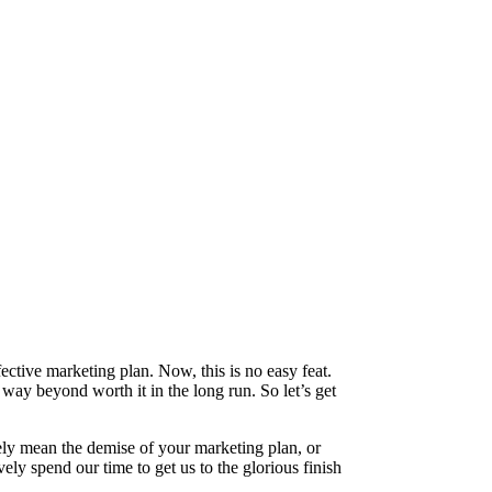
ective marketing plan. Now, this is no easy feat.
e way beyond worth it in the long run. So let’s get
ely mean the demise of your marketing plan, or
ly spend our time to get us to the glorious finish