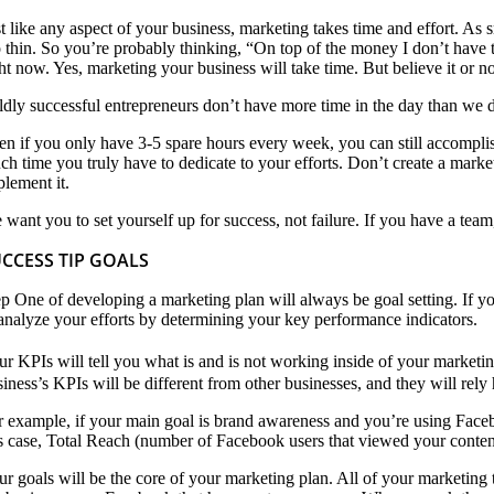
st like any aspect of your business, marketing takes time and effort. As 
o thin. So you’re probably thinking, “On top of the money I don’t have to
ht now. Yes, marketing your business will take time. But believe it or not
ldly successful entrepreneurs don’t have more time in the day than we do
en if you only have 3-5 spare hours every week, you can still accompli
ch time you truly have to dedicate to your efforts. Don’t create a market
plement it.
 want you to set yourself up for success, not failure. If you have a tea
CCESS TIP GOALS
ep One of developing a marketing plan will always be goal setting. If yo
 analyze your efforts by determining your key performance indicators.
r KPIs will tell you what is and is not working inside of your marketing 
iness’s KPIs will be different from other businesses, and they will rely
r example, if your main goal is brand awareness and you’re using Faceboo
is case, Total Reach (number of Facebook users that viewed your content
ur goals will be the core of your marketing plan. All of your marketing 