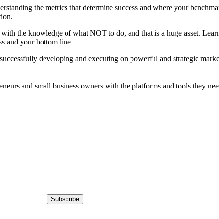
rstanding the metrics that determine success and where your benchmarks
tion.
ith the knowledge of what NOT to do, and that is a huge asset. Learn f
ess and your bottom line.
 successfully developing and executing on powerful and strategic market
eneurs and small business owners with the platforms and tools they nee
Subscribe