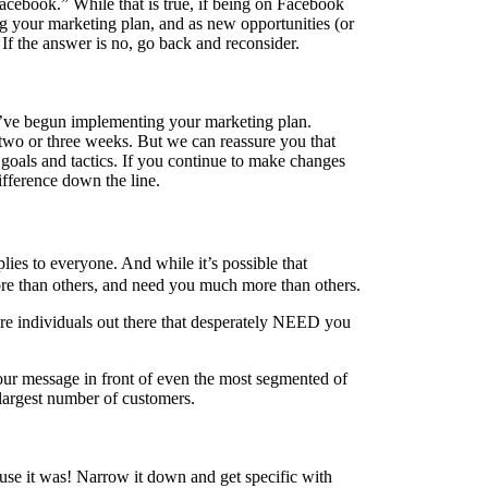
cebook.” While that is true, if being on Facebook
g your marketing plan, and as new opportunities (or
 If the answer is no, go back and reconsider.
ou’ve begun implementing your marketing plan.
 two or three weeks. But we can reassure you that
 goals and tactics. If you continue to make changes
ifference down the line.
lies to everyone. And while it’s possible that
more than others, and need you much more than others.
re individuals out there that desperately NEED you
your message in front of even the most segmented of
e largest number of customers.
cause it was! Narrow it down and get specific with