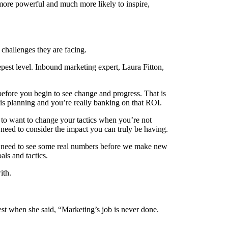
more powerful and much more likely to inspire,
 challenges they are facing.
pest level. Inbound marketing expert, Laura Fitton,
efore you begin to see change and progress. That is
is planning and you’re really banking on that ROI.
l to want to change your tactics when you’re not
u need to consider the impact you can truly be having.
 we need to see some real numbers before we make new
als and tactics.
ith.
est when she said, “Marketing’s job is never done.