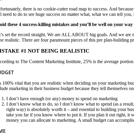
fortunately, there is no cookie-cutter road map to success. And because e
ll need to do to see huge success no matter what, what we can tell you, 
oid these 4 success-killing mistakes and you’ll be well on your way 
t’s set the record straight. We are ALL ABOUT big goals. And we are m
 be realistic. There are four paramount pieces of this pre plan-building 
ISTAKE #1 NOT BEING REALISTIC
cording to The Content Marketing Institute, 25% is the average portion
UDGET
 is 100% vital that you are realistic when deciding on your marketing bu
clude marketing in their business budget because they tell themselves on
I don’t have enough (or any) money to spend on marketing
I don’t know what to do, so I don’t know what to spend (as a resul
right way) is absolutely worth it – and essential to building your bu
take you far if you know where to put it. If you plan it out right, it
money you can allocate to marketing. A small budget can accomplish 
IME