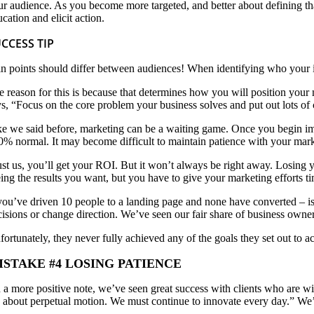
ur audience. As you become more targeted, and better about defining t
cation and elicit action.
CCESS TIP
in points should differ between audiences! When identifying who your idea
e reason for this is because that determines how you will position your
ys, “Focus on the core problem your business solves and put out lots of
ke we said before, marketing can be a waiting game. Once you begin im
0% normal. It may become difficult to maintain patience with your mar
ust us, you’ll get your ROI. But it won’t always be right away. Losing y
eing the results you want, but you have to give your marketing efforts t
 you’ve driven 10 people to a landing page and none have converted – is
cisions or change direction. We’ve seen our fair share of business owner
fortunately, they never fully achieved any of the goals they set out to 
ISTAKE #4 LOSING PATIENCE
 a more positive note, we’ve seen great success with clients who are wil
’s about perpetual motion. We must continue to innovate every day.” We’