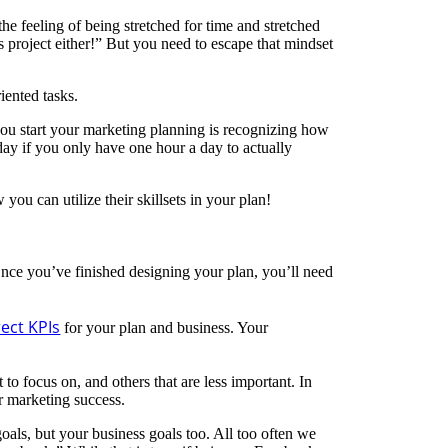
he feeling of being stretched for time and stretched
s project either!” But you need to escape that mindset
iented tasks.
ou start your marketing planning is recognizing how
 day if you only have one hour a day to actually
ou can utilize their skillsets in your plan!
Once you’ve finished designing your plan, you’ll need
ect KPIs
for your plan and business. Your
to focus on, and others that are less important. In
r marketing success.
oals, but your business goals too. All too often we