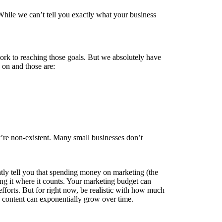
 While we can’t tell you exactly what your business
rk to reaching those goals. But we absolutely have
 on and those are:
y’re non-existent. Many small businesses don’t
tly tell you that spending money on marketing (the
ding it where it counts. Your marketing budget can
 efforts. But for right now, be realistic with how much
n content can exponentially grow over time.