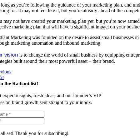
 long as you’re following the guidance of your marketing plan, and unde
king for. It may not feel like it, but you’re already ahead of the competi
u may not have created your marketing plan yet, but you’re now armed w
fective marketing plan that will have a significant impact on your busin
diant Marketing was founded on the desire to assist small businesses in
rough marketing automation and inbound marketing.
r vision
is to change the world of small business by equipping entrepr
ategies built around their most powerful asset – their brand.
evious
xt
in the Radiant list!
t expert insights, fresh ideas, and our founder’s VIP
tes on brand growth sent straight to your inbox.
 all set! Thank you for subscribing!