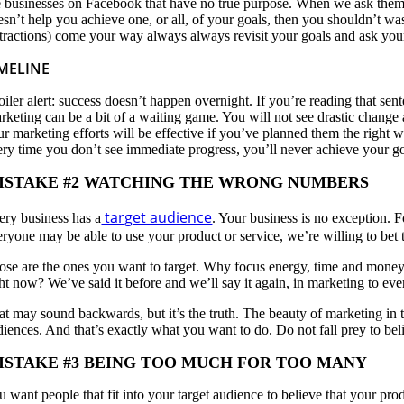
e businesses on Facebook that have no true purpose. When we ask them 
esn’t help you achieve one, or all, of your goals, then you shouldn’t 
stractions) come your way always always revisit your goals and ask yourse
MELINE
oiler alert: success doesn’t happen overnight. If you’re reading that 
rketing can be a bit of a waiting game. You will not see drastic change
ur marketing efforts will be effective if you’ve planned them the right
ery time you don’t see immediate progress, you’ll never achieve your goal
ISTAKE #2 WATCHING THE WRONG NUMBERS
target audience
ery business has a
. Your business is no exception. F
eryone may be able to use your product or service, we’re willing to bet
ose are the ones you want to target. Why focus energy, time and money
ght now? We’ve said it before and we’ll say it again, in marketing to ev
at may sound backwards, but it’s the truth. The beauty of marketing in t
iences. And that’s exactly what you want to do. Do not fall prey to beli
ISTAKE #3 BEING TOO MUCH FOR TOO MANY
u want people that fit into your target audience to believe that your pr