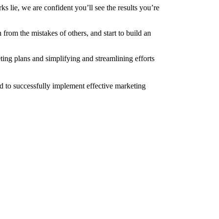
 lie, we are confident you’ll see the results you’re
rom the mistakes of others, and start to build an
ing plans and simplifying and streamlining efforts
d to successfully implement effective marketing