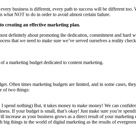
very business is different, every path to success will be different too.
is what NOT to do in order to avoid almost certain failure.
to creating an effective marketing plan.
ost definitely about promoting the dedication, commitment and hard wo
process that we need to make sure we’ve served ourselves a reality check
 of a marketing budget dedicated to content marketing.
dget. Often times marketing budgets are limited, and in some cases, the
e of two things:
t, I spend nothing) But, it takes money to make money! We can confiden
siness. If your budget is small, that’s okay! Just make sure you’re spen
 will increase as your business grows as a direct result of your marketing
big things in the world of digital marketing as the results of evergree