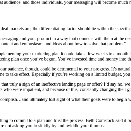
hat audience, and those individuals, your messaging will become much 
l markets are, the differentiating factor should lie within the specific
 messaging and your product in a way that connects with them at the dee
 content and enthusiasm, and ideas about how to solve that problem.”
plementing your marketing plan it could take a few weeks to a month b
keting plan once you’ve begun. You’ve invested time and money into th
our patience, though, could be detrimental to your progress. It’s natura
ime to take effect. Especially if you’re working on a limited budget, yo
 that truly a sign of an ineffective landing page or offer? I’d say no,
s who were impatient, and because of this, constantly changing their go
accomplish…and ultimately lost sight of what their goals were to begin w
ling to commit to a plan and trust the process. Beth Comstock said it b
re not asking you to sit idly by and twiddle your thumbs.