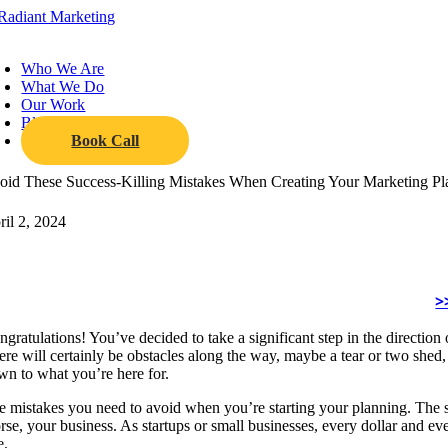
Skip
to
oggle
content
avigation
Who We Are
What We Do
Our Work
Blog
Book Call
oid These Success-Killing Mistakes When Creating Your Marketing P
ril 2, 2024
>
gratulations! You’ve decided to take a significant step in the direction
re will certainly be obstacles along the way, maybe a tear or two shed, b
wn to what you’re here for.
e mistakes you need to avoid when you’re starting your planning. The s
rse, your business. As startups or small businesses, every dollar and ev
e.