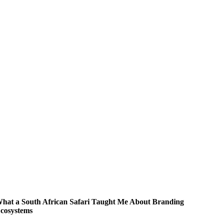
hat a South African Safari Taught Me About Branding
cosystems