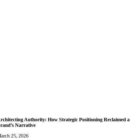
rchitecting Authority: How Strategic Positioning Reclaimed a
rand’s Narrative
arch 25, 2026