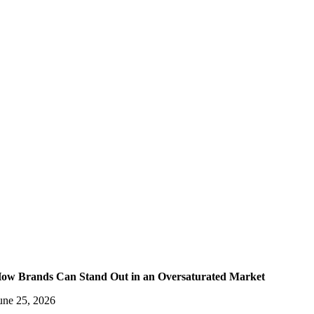
ow Brands Can Stand Out in an Oversaturated Market
une 25, 2026