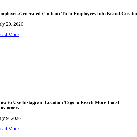
mployee-Generated Content: Turn Employees Into Brand Creato
uly 20, 2026
ead More
ow to Use Instagram Location Tags to Reach More Local
ustomers
uly 9, 2026
ead More