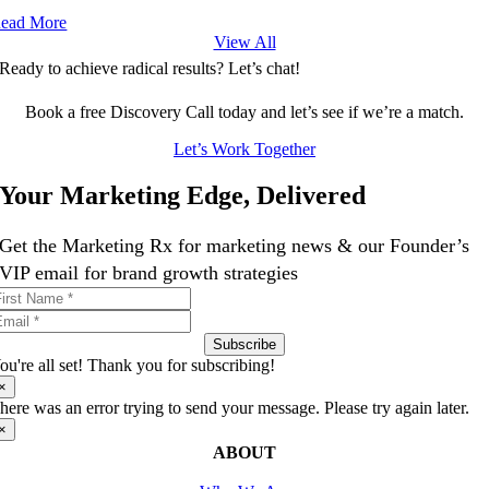
ead More
View All
Ready to achieve radical results? Let’s chat!
Book a free Discovery Call today and let’s see if we’re a match.
Let’s Work Together
Your Marketing Edge, Delivered
Get the Marketing Rx for marketing news & our Founder’s
VIP email for brand growth strategies
Subscribe
ou're all set! Thank you for subscribing!
×
here was an error trying to send your message. Please try again later.
×
ABOUT