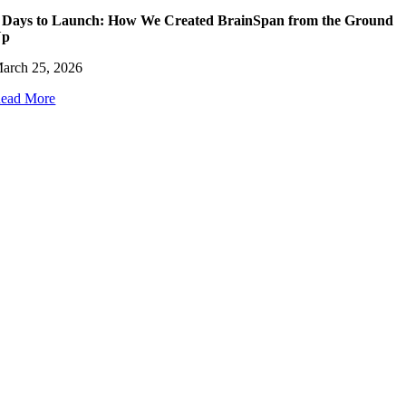
 Days to Launch: How We Created BrainSpan from the Ground
Up
arch 25, 2026
ead More