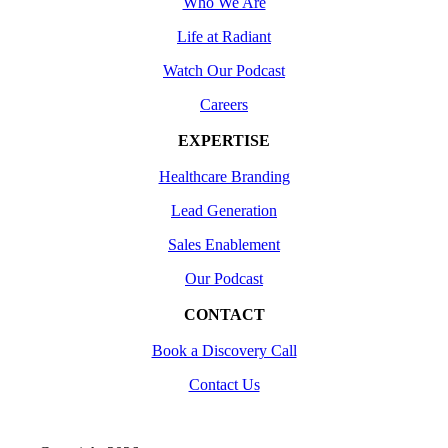
Who We Are
Life at Radiant
Watch Our Podcast
Careers
EXPERTISE
Healthcare Branding
Lead Generation
Sales Enablement
Our Podcast
CONTACT
Book a Discovery Call
Contact Us