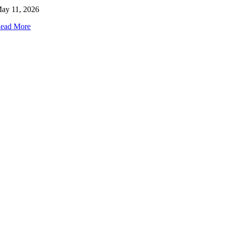
ay 11, 2026
ead More