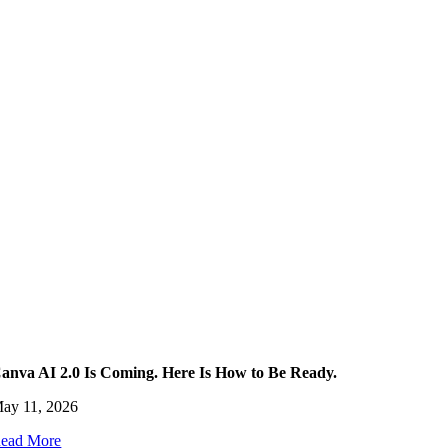
anva AI 2.0 Is Coming. Here Is How to Be Ready.
ay 11, 2026
ead More