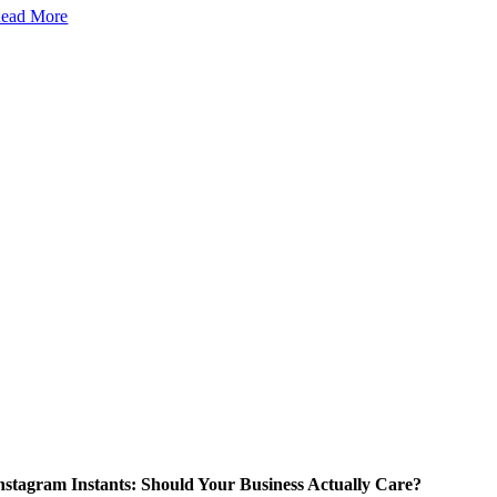
ead More
nstagram Instants: Should Your Business Actually Care?