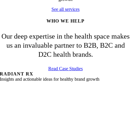
See all services
WHO WE HELP
Our deep expertise in the health space makes
us an invaluable partner to B2B, B2C and
D2C health brands.
Read Case Studies
RADIANT RX
Insights and actionable ideas for healthy brand growth