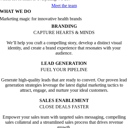
Meet the team
WHAT WE DO
Marketing magic for innovative health brands
BRANDING
CAPTURE HEARTS & MINDS
We’ll help you craft a compelling story, develop a distinct visual
identity, and create a brand experience that resonates with your
audience.
LEAD GENERATION
FUEL YOUR PIPELINE
Generate high-quality leads that are ready to convert. Our proven lead
generation strategies leverage the latest digital marketing tactics to
attract, engage, and nurture your ideal customers.
SALES ENABLEMENT
CLOSE DEALS FASTER
Empower your sales team with targeted sales messaging, compelling
sales collateral and a streamlined sales process that drives revenue
growth.