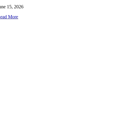
une 15, 2026
ead More