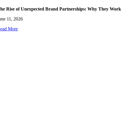
he Rise of Unexpected Brand Partnerships: Why They Work
une 11, 2026
ead More