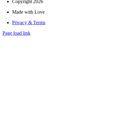
Copyright 2026
Made with Love
Privacy & Terms
Page load link
Go
to
Top