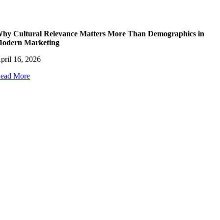
hy Cultural Relevance Matters More Than Demographics in
odern Marketing
pril 16, 2026
ead More