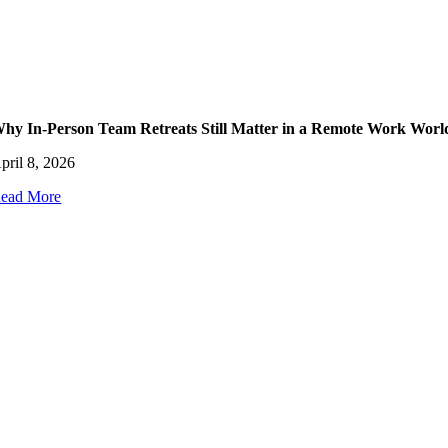
hy In-Person Team Retreats Still Matter in a Remote Work Worl
pril 8, 2026
ead More