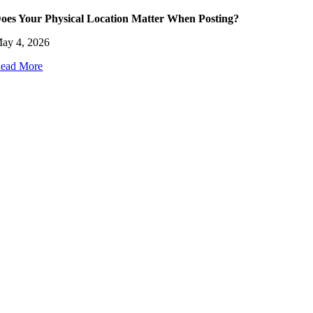
oes Your Physical Location Matter When Posting?
ay 4, 2026
ead More