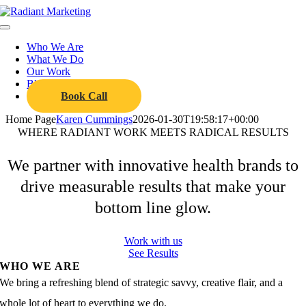
Skip
to
Toggle
content
Navigation
Who We Are
What We Do
Our Work
Blog
Book Call
Home Page
Karen Cummings
2026-01-30T19:58:17+00:00
WHERE RADIANT WORK MEETS
RADICAL
RESULTS
We partner with innovative health brands to
drive measurable results that make your
bottom line glow.
Work with us
See Results
WHO WE ARE
We bring a refreshing blend of strategic savvy, creative flair, and a
whole lot of heart to everything we do.