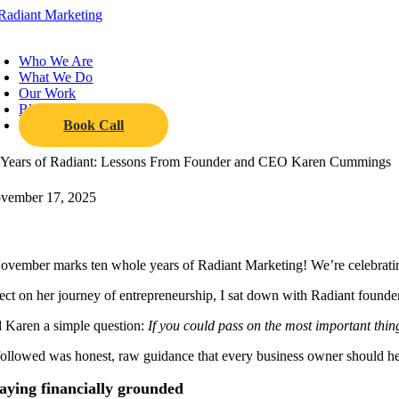
Skip
to
oggle
content
avigation
Who We Are
What We Do
Our Work
Blog
Book Call
 Years of Radiant: Lessons From Founder and CEO Karen Cummings
vember 17, 2025
ovember marks ten whole years of Radiant Marketing! We’re celebrating 
lect on her journey of entrepreneurship, I sat down with Radiant fo
d Karen a simple question:
If you could pass on the most important thin
ollowed was honest, raw guidance that every business owner should he
aying financially grounded