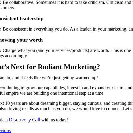
:
Be collaborative. Sometimes it is hard to take criticism. Criticism a
stomers.
nsistent leadership
:
Be consistent in everything you do. As a leader, in your marketing, 
nowing your worth
:
Charge what you (and your services/products) are worth. This is one I 
ngs accordingly.
t’s Next for Radiant Marketing?
ars in, and it feels like we’re just getting warmed up!
ontinuing to grow our capabilities, invest in and expand our team, and l
ul empire we are building one intentional step at a time.
xt 10 years are about dreaming bigger, staying curious, and creating thi
also driving results as much as you do, we would love to connect. Let’s
Discovery Call
ule a
with us today!
evious