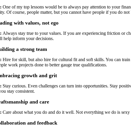
:
One of my top lessons would be to always pay attention to your finance
ity. Of course, people matter, but you cannot have people if you do not 
ading with values, not ego
:
Always stay true to your values. If you are experiencing friction or c
ll help inform your decisions.
ilding a strong team
:
Hire for skill, but also hire for cultural fit and soft skills. You can tr
ple work projects done to better gauge true qualifications.
bracing growth and grit
:
Stay curious. Even challenges can turn into opportunities. Stay positi
you stay consistent.
aftsmanship and care
:
Care about what you do and do it well. Not everything we do is sexy 
llaboration and feedback