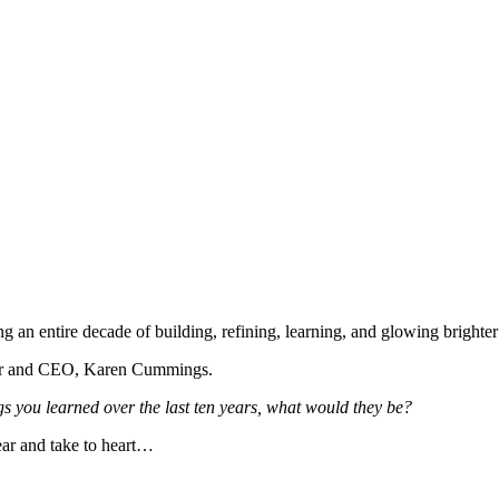
an entire decade of building, refining, learning, and glowing brighter
under and CEO, Karen Cummings.
gs you learned over the last ten years, what would they be?
ar and take to heart…