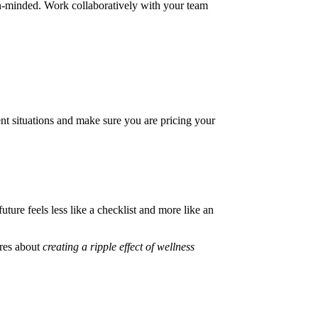
pen-minded. Work collaboratively with your team
ent situations and make sure you are pricing your
ture feels less like a checklist and more like an
ares about
creating a ripple effect of wellness