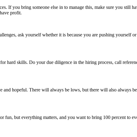
s. If you bring someone else in to manage this, make sure you still have
have profit.
hallenges, ask yourself whether it is because you are pushing yourself o
ain for hard skills. Do your due diligence in the hiring process, call refer
ve and hopeful. There will always be lows, but there will also always be
or fun, but everything matters, and you want to bring 100 percent to ev