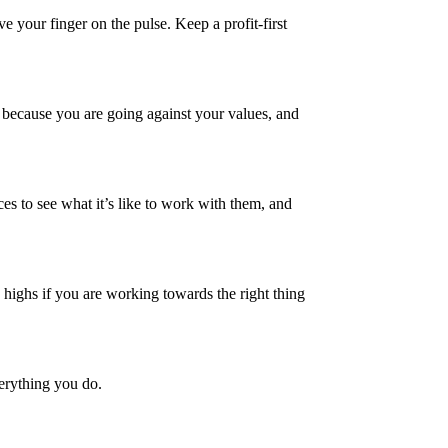
 your finger on the pulse. Keep a profit-first
r because you are going against your values, and
ences to see what it’s like to work with them, and
 highs if you are working towards the right thing
erything you do.