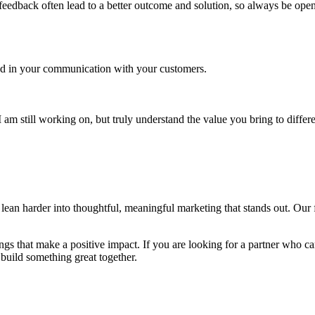
nd feedback often lead to a better outcome and solution, so always be o
and in your communication with your customers.
am still working on, but truly understand the value you bring to differ
ean harder into thoughtful, meaningful marketing that stands out. Our fu
ngs that make a positive impact. If you are looking for a partner who c
 build something great together.