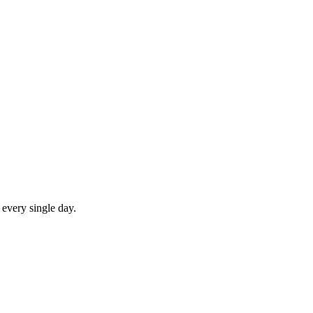
 every single day.