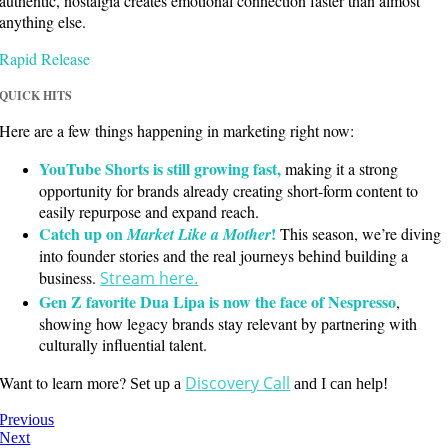
authentic, nostalgia creates emotional connection faster than almost
anything else.
Rapid Release
QUICK HITS
Here are a few things happening in marketing right now:
YouTube Shorts is still growing fast,
making it a strong
opportunity for brands already creating short-form content to
easily repurpose and expand reach.
Catch up on
!
Market Like a Mother
This season, we’re diving
into founder stories and the real journeys behind building a
business.
Stream here.
Gen Z favorite Dua Lipa is now the face of Nespresso
,
showing how legacy brands stay relevant by partnering with
culturally influential talent.
Want to learn more?
Discovery Call
Set up a
and I can help!
Previous
Next