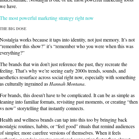
we have.
The most powerful marketing strategy right now
THE BIG DOSE
Nostalgia works because it taps into identity, not just memory. It’s not
“remember this show?” it’s “remember who you were when this was
everything?”
The brands that win don’t just reference the past, they recreate the
feeling. That’s why we’re seeing early 2000s trends, sounds, and
aesthetics resurface across social right now, especially with something
as culturally ingrained as
Hannah Montana
.
For brands, this doesn’t have to be complicated. It can be as simple as
leaning into familiar formats, revisiting past moments, or creating “then
vs now” storytelling that instantly connects.
Health and wellness brands can tap into this too by bringing back
nostalgic routines, habits, or “feel good” rituals that remind audiences
of simpler, more carefree versions of themselves.
When it feels