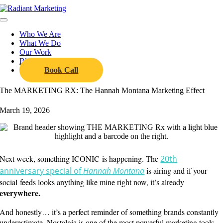
Skip
to
Toggle
content
Navigation
Who We Are
What We Do
Our Work
Blog
Book Call
The MARKETING RX: The Hannah Montana Marketing Effect
March 19, 2026
Next week, something ICONIC is happening. The
20th
anniversary special of
Hannah Montana
is airing and if your
social feeds looks anything like mine right now, it’s already
everywhere.
And honestly… it’s a perfect reminder of something brands constantly
underestimate. Nostalgia is one of the most powerful marketing tools