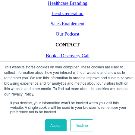
Healthcare Branding
Lead Generation
Sales Enablement
Our Podcast
CONTACT
Book a Discovery Call
Contact Us
This website stores cookies on your computer. These cookies are used to
collect information about how you interact with our website and allow us to
remember you. We use this information in order to improve and customize your
browsing experience and for analytics and metrics about our visitors both on
Copyright 2026
this website and other media. To find out more about the cookies we use, see
our Privacy Policy.
Made with Love
If you decline, your information won’t be tracked when you visit this
Privacy & Terms
website. A single cookie will be used in your browser to remember your
preference not to be tracked.
Page load link
Go
Accept
Decline
to
Top