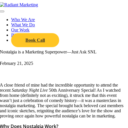
Skip
to
Toggle
content
Navigation
Who We Are
What We Do
Our Work
Blog
Book Call
Nostalgia is a Marketing Superpower—Just Ask SNL
February 21, 2025
A close friend of mine had the incredible opportunity to attend the
recent
Saturday Night Live
50th Anniversary Special! As I watched
from home (definitely not as exciting), it struck me that this event
wasn’t just a celebration of comedy history—it was a masterclass in
nostalgia marketing. The special brought back beloved cast members
and iconic sketches, reigniting the audience’s love for the show and
proving once again how powerful nostalgia can be in marketing.
Why Does Nostalgia Work?