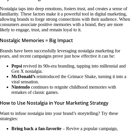
Nostalgia taps into deep emotions, fosters trust, and creates a sense of
familiarity. These factors make it a powerful tool in digital marketing,
allowing brands to forge strong connections with their audience. When
consumers associate positive memories with a brand, they are more
likely to engage, trust, and remain loyal to it.
Nostalgic Memories = Big Impact
Brands have been successfully leveraging nostalgia marketing for
years, and recent campaigns prove just how effective it can be:
Pepsi
revived its 90s-era branding, tapping into millennial and
Gen X nostalgia.
McDonald’s
reintroduced the Grimace Shake, turning it into a
viral sensation.
Nintendo
continues to reignite childhood memories with
remakes of classic games.
How to Use Nostalgia in Your Marketing Strategy
Want to infuse nostalgia into your brand’s storytelling? Try these
strategies:
Bring back a fan-favorite
– Revive a popular campaign,