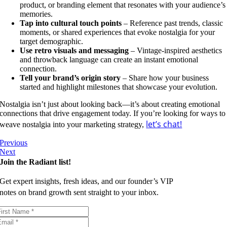
product, or branding element that resonates with your audience’s
memories.
Tap into cultural touch points
– Reference past trends, classic
moments, or shared experiences that evoke nostalgia for your
target demographic.
Use retro visuals and messaging
– Vintage-inspired aesthetics
and throwback language can create an instant emotional
connection.
Tell your brand’s origin story
– Share how your business
started and highlight milestones that showcase your evolution.
Nostalgia isn’t just about looking back—it’s about creating emotional
connections that drive engagement today. If you’re looking for ways to
let’s chat!
weave nostalgia into your marketing strategy,
Previous
Next
Join the Radiant list!
Get expert insights, fresh ideas, and our founder’s VIP
notes on brand growth sent straight to your inbox.